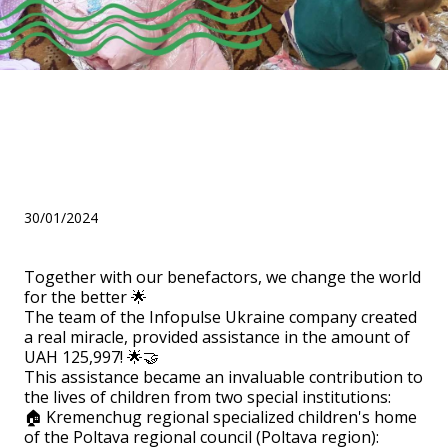
Help for two institutions
from the team of Infopulse
Ukraine!
30/01/2024
Together with our benefactors, we change the world
for the better 🌟
The team of the Infopulse Ukraine company created
a real miracle, provided assistance in the amount of
UAH 125,997! 🌟🤝
This assistance became an invaluable contribution to
the lives of children from two special institutions:
🏠 Kremenchug regional specialized children's home
of the Poltava regional council (Poltava region):