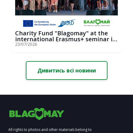
Charity Fund "Blagomay" at the
international Erasmus+ seminar in
St...
23/07/2026
Дивитись всі новини
All rights to photos and other materials belong to