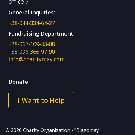
office 7
General Inquiries:
+38-044-334-64-27
Fundraising Department:
+38-067-109-48-08
+38-096-366-97-90
info@charitymay.com
Donate
I Want to Help
© 2020 Charity Organization - "Blagomay"