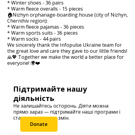
* Winter shoes - 36 pairs
* Warm fleece overalls - 15 pieces
🏠Nizhyn orphanage-boarding house (city of Nizhyn,
Chernihiv region):
* Warm fleece pajamas - 36 pieces
* Warm sports suits - 36 pieces
* Warm socks - 44 pairs
We sincerely thank the Infopulse Ukraine team for
the great love and care they gave to our little friends!
🙏💖 Together we make the world a better place for
everyone! 🌍❤️
Підтримайте нашу
діяльність
Не залишайтесь осторонь. Діяти можна
прямо зараз — підтримайте наші програми і
станьте частиною змін.
Donate