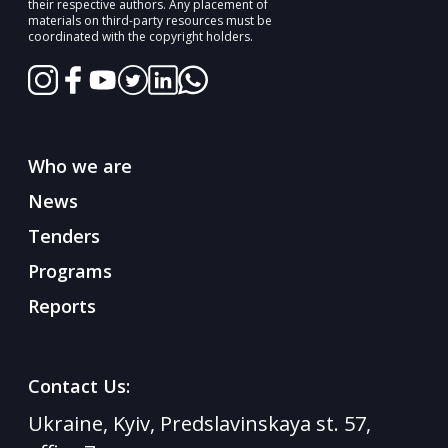
their respective authors. Any placement of
materials on third-party resources must be
coordinated with the copyright holders.
Who we are
News
Tenders
Programs
Reports
Contact Us:
Ukraine, Kyiv, Predslavinskaya st. 57,