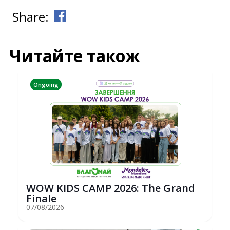
Share:
Читайте також
Ongoing
WOW KIDS CAMP 2026: The Grand
Finale
07/08/2026