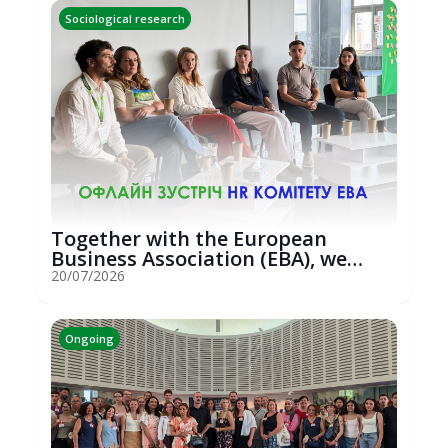
Sociological research
Together with the European
Business Association (EBA), we
hosted an...
20/07/2026
Ongoing