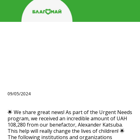
Help for four children's
institutions within the
framework of the "Urgent
Needs" program from
Katsuba Alexander!
09/05/2024
🌟 We share great news! As part of the Urgent Needs
program, we received an incredible amount of UAH
108,280 from our benefactor, Alexander Katsuba.
This help will really change the lives of children! 🌟
The following institutions and organizations