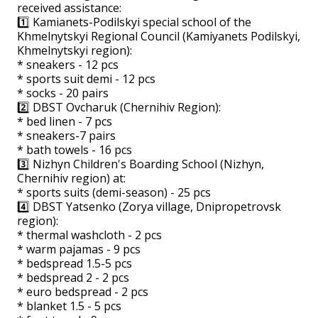
received assistance:
1️⃣ Kamianets-Podilskyi special school of the
Khmelnytskyi Regional Council (Kamiyanets Podilskyi,
Khmelnytskyi region):
* sneakers - 12 pcs
* sports suit demi - 12 pcs
* socks - 20 pairs
2️⃣ DBST Ovcharuk (Chernihiv Region):
* bed linen - 7 pcs
* sneakers-7 pairs
* bath towels - 16 pcs
3️⃣ Nizhyn Children's Boarding School (Nizhyn,
Chernihiv region) at:
* sports suits (demi-season) - 25 pcs
4️⃣ DBST Yatsenko (Zorya village, Dnipropetrovsk
region):
* thermal washcloth - 2 pcs
* warm pajamas - 9 pcs
* bedspread 1.5-5 pcs
* bedspread 2 - 2 pcs
* euro bedspread - 2 pcs
* blanket 1.5 - 5 pcs