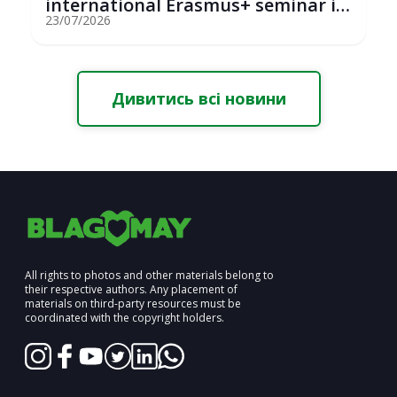
international Erasmus+ seminar in
St...
23/07/2026
Дивитись всі новини
All rights to photos and other materials belong to
their respective authors. Any placement of
materials on third-party resources must be
coordinated with the copyright holders.