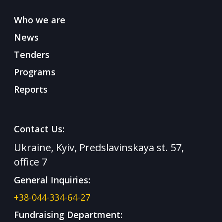
Who we are
News
Tenders
Programs
Reports
Contact Us:
Ukraine, Kyiv, Predslavinskaya st. 57,
office 7
General Inquiries:
+38-044-334-64-27
Fundraising Department: