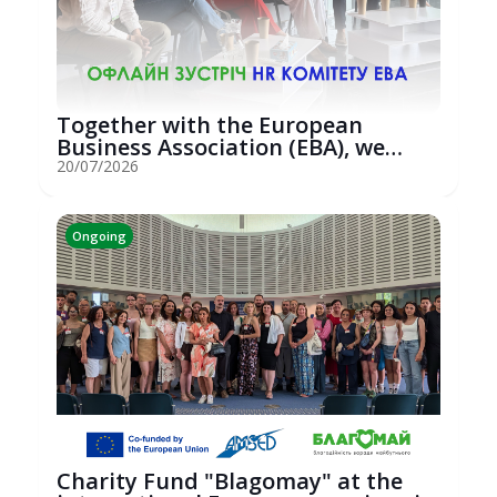
Together with the European
Business Association (EBA), we
hosted an...
20/07/2026
Ongoing
Charity Fund "Blagomay" at the