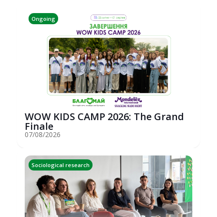
Ongoing
WOW KIDS CAMP 2026: The Grand
Finale
07/08/2026
Sociological research