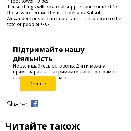
* foot towel - 9 pcs
These things will be a real support and comfort for
those who receive them. Thank you Katsuba
Alexander for such an important contribution to the
fate of people! 🙏💚
Підтримайте нашу
діяльність
Не залишайтесь осторонь. Діяти можна
прямо зараз — підтримайте наші програми і
станьте частиною змін.
Donate
Share:
Читайте також