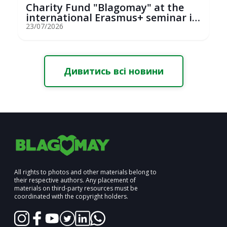
Charity Fund "Blagomay" at the
international Erasmus+ seminar in
St...
23/07/2026
Дивитись всі новини
All rights to photos and other materials belong to
their respective authors. Any placement of
materials on third-party resources must be
coordinated with the copyright holders.