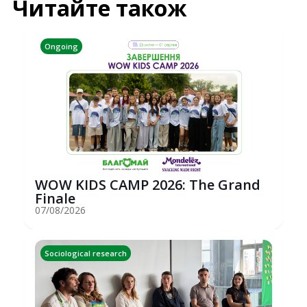
Читайте також
Ongoing
WOW KIDS CAMP 2026: The Grand
Finale
07/08/2026
Sociological research