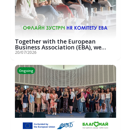
Together with the European
Business Association (EBA), we
hosted an...
20/07/2026
Ongoing