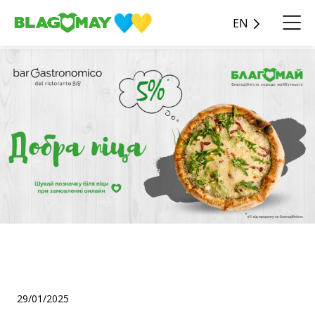
EN
"Good Pizza" for Good
Deeds! 🍕💚
29/01/2025