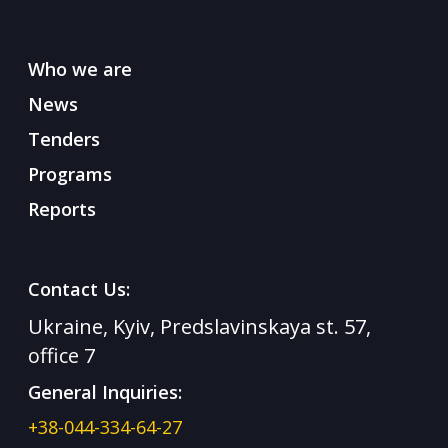
Who we are
News
Tenders
Programs
Reports
Contact Us:
Ukraine, Kyiv, Predslavinskaya st. 57,
office 7
General Inquiries:
+38-044-334-64-27