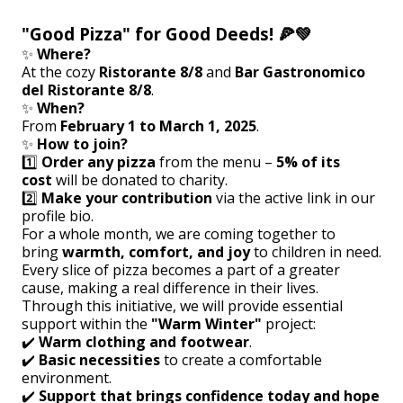
"Good Pizza" for Good Deeds! 🍕💚
✨
Where?
At the cozy
Ristorante 8/8
and
Bar Gastronomico
del Ristorante 8/8
.
✨
When?
From
February 1 to March 1, 2025
.
✨
How to join?
1️⃣
Order any pizza
from the menu –
5% of its
cost
will be donated to charity.
2️⃣
Make your contribution
via the active link in our
profile bio.
For a whole month, we are coming together to
bring
warmth, comfort, and joy
to children in need.
Every slice of pizza becomes a part of a greater
cause, making a real difference in their lives.
Through this initiative, we will provide essential
support within the
"Warm Winter"
project:
✔️
Warm clothing and footwear
.
✔️
Basic necessities
to create a comfortable
environment.
✔️
Support that brings confidence today and hope