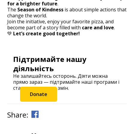
for a brighter future
.
The
Season of Kindness
is about simple actions that
change the world.
Join the initiative, enjoy your favorite pizza, and
become part of a story filled with
care and love
.
💚
Let’s create good together!
Підтримайте нашу
діяльність
Не залишайтесь осторонь. Діяти можна
прямо зараз — підтримайте наші програми і
станьте частиною змін.
Donate
Share: