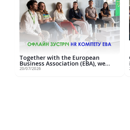
Together with the European
Business Association (EBA), we
hosted an...
20/07/2026