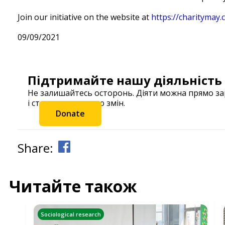
Join our initiative on the website at
https://charitymay
09/09/2021
Підтримайте нашу діяльність
Не залишайтесь осторонь. Діяти можна прямо з
і станьте частиною змін.
Donate
Share:
Читайте також
Sociological research