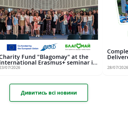
Comple
Charity Fund "Blagomay" at the
Deliver
international Erasmus+ seminar in
Youth Sa
St...
23/07/2026
28/07/202
Дивитись всі новини