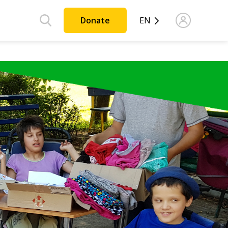
Donate
EN