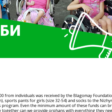
in the amount of UAH 12,400 
undation as part of the Hot 
00 from individuals was received by the Blagomay Foundatio
 sports pants for girls (size 32-54) and socks to the Nizh
ds program. Even the minimum amount of these funds can b
ly together can we provide orphans with everything they nee