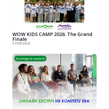
WOW KIDS CAMP 2026: The Grand
Finale
07/08/2026
Sociological research