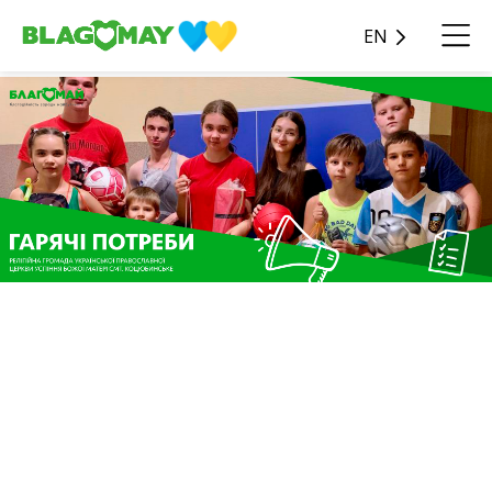
EN
The charitable contribution
in the amount of UAH
100,970 from Oleksandr
Katsuba was donated to the
Blagomay Foundation as