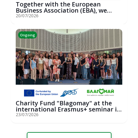
Together with the European
Business Association (EBA), we
hosted an...
20/07/2026
Ongoing
Charity Fund "Blagomay" at the
international Erasmus+ seminar in
St...
23/07/2026