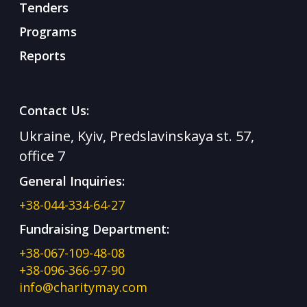
Tenders
Programs
Reports
Contact Us:
Ukraine, Kyiv, Predslavinskaya st. 57,
office 7
General Inquiries:
+38-044-334-64-27
Fundraising Department:
+38-067-109-48-08
+38-096-366-97-90
info@charitymay.com