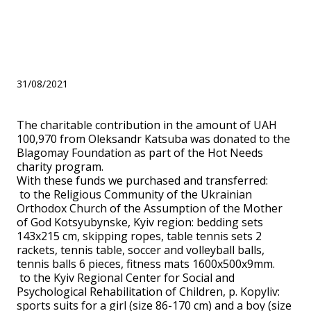
part of the Hot Needs
charity program.
31/08/2021
The charitable contribution in the amount of UAH
100,970 from Oleksandr Katsuba was donated to the
Blagomay Foundation as part of the Hot Needs
charity program.
With these funds we purchased and transferred:
to the Religious Community of the Ukrainian
Orthodox Church of the Assumption of the Mother
of God Kotsyubynske, Kyiv region: bedding sets
143x215 cm, skipping ropes, table tennis sets 2
rackets, tennis table, soccer and volleyball balls,
tennis balls 6 pieces, fitness mats 1600x500x9mm.
to the Kyiv Regional Center for Social and
Psychological Rehabilitation of Children, p. Kopyliv:
sports suits for a girl (size 86-170 cm) and a boy (size