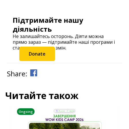
Підтримайте нашу
діяльність
Не залишайтесь осторонь. Діяти можна
прямо зараз — підтримайте наші програми і
станьте частиною змін.
Donate
Share:
Читайте також
Ongoing