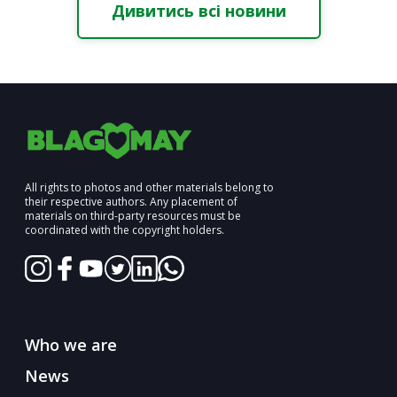
Дивитись всі новини
All rights to photos and other materials belong to
their respective authors. Any placement of
materials on third-party resources must be
coordinated with the copyright holders.
Who we are
News