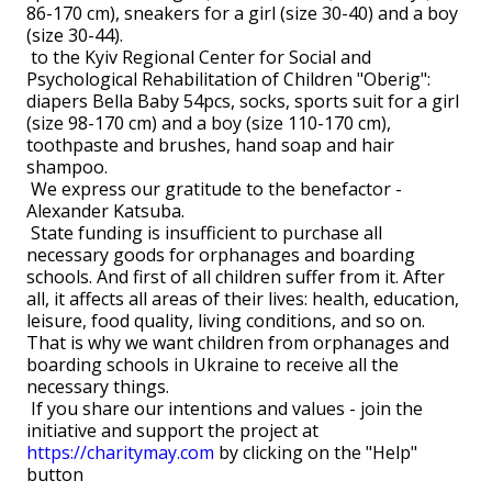
86-170 cm), sneakers for a girl (size 30-40) and a boy
(size 30-44).
to the Kyiv Regional Center for Social and
Psychological Rehabilitation of Children "Oberig":
diapers Bella Baby 54pcs, socks, sports suit for a girl
(size 98-170 cm) and a boy (size 110-170 cm),
toothpaste and brushes, hand soap and hair
shampoo.
We express our gratitude to the benefactor -
Alexander Katsuba.
State funding is insufficient to purchase all
necessary goods for orphanages and boarding
schools. And first of all children suffer from it. After
all, it affects all areas of their lives: health, education,
leisure, food quality, living conditions, and so on.
That is why we want children from orphanages and
boarding schools in Ukraine to receive all the
necessary things.
If you share our intentions and values ​​- join the
initiative and support the project at
https://charitymay.com
by clicking on the "Help"
button