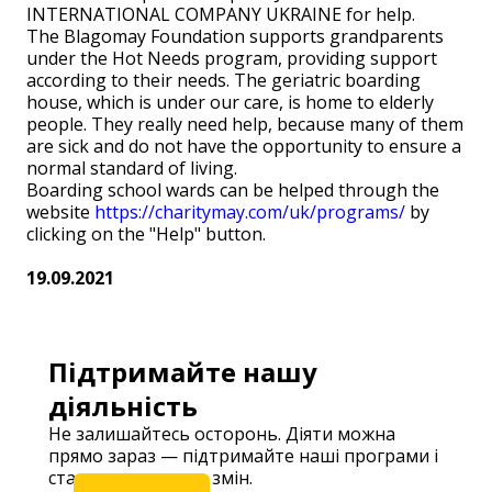
INTERNATIONAL COMPANY UKRAINE for help.
The Blagomay Foundation supports grandparents
under the Hot Needs program, providing support
according to their needs. The geriatric boarding
house, which is under our care, is home to elderly
people. They really need help, because many of them
are sick and do not have the opportunity to ensure a
normal standard of living.
Boarding school wards can be helped through the
website
https://charitymay.com/uk/programs/
by
clicking on the "Help" button.
19.09.2021
Підтримайте нашу
діяльність
Не залишайтесь осторонь. Діяти можна
прямо зараз — підтримайте наші програми і
станьте частиною змін.