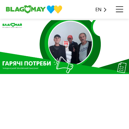
EN
Charitable contribution in
the amount of UAH 68,581
from JSC TI
INTERNATIONAL COMPANY
UKRAINE was received in