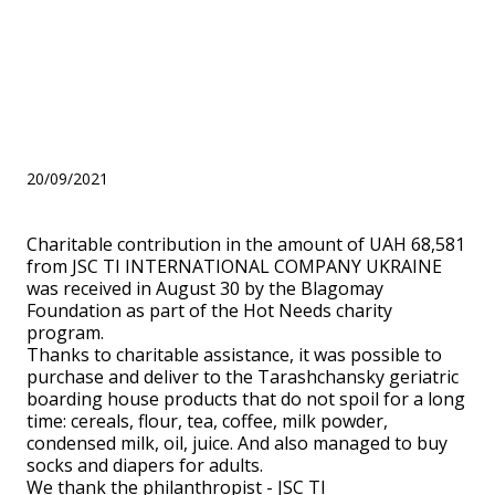
August 30 by the Blagomay
Foundation as part of the
Hot Needs charity program.
20/09/2021
Charitable contribution in the amount of UAH 68,581
from JSC TI INTERNATIONAL COMPANY UKRAINE
was received in August 30 by the Blagomay
Foundation as part of the Hot Needs charity
program.
Thanks to charitable assistance, it was possible to
purchase and deliver to the Tarashchansky geriatric
boarding house products that do not spoil for a long
time: cereals, flour, tea, coffee, milk powder,
condensed milk, oil, juice. And also managed to buy
socks and diapers for adults.
We thank the philanthropist - JSC TI