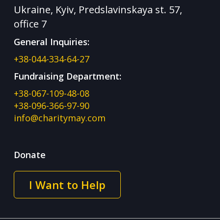
Ukraine, Kyiv, Predslavinskaya st. 57,
office 7
General Inquiries:
+38-044-334-64-27
Fundraising Department:
+38-067-109-48-08
+38-096-366-97-90
info@charitymay.com
Donate
I Want to Help