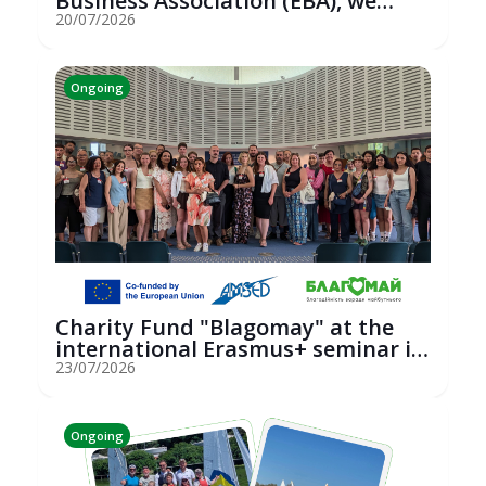
Business Association (EBA), we
hosted an...
20/07/2026
Ongoing
Charity Fund "Blagomay" at the
international Erasmus+ seminar in
St...
23/07/2026
Ongoing