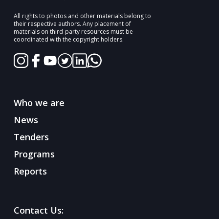
All rights to photos and other materials belong to
their respective authors. Any placement of
materials on third-party resources must be
coordinated with the copyright holders.
Who we are
News
Tenders
Programs
Reports
Contact Us: