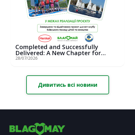
Completed and Successfully
Delivered: A New Chapter for
Youth Saili...
28/07/2026
Дивитись всі новини