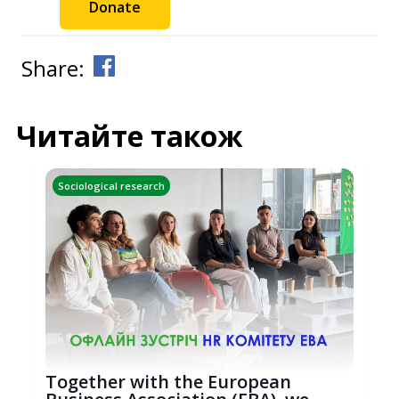
Donate
Share:
Читайте також
Sociological research
Together with the European