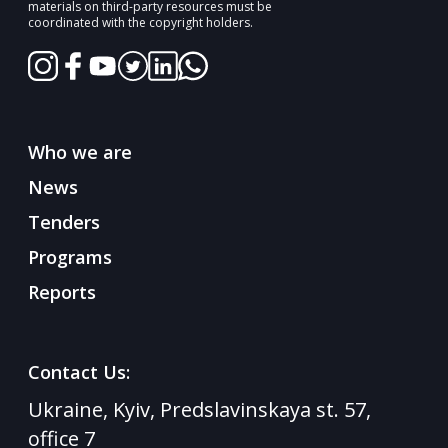
materials on third-party resources must be
coordinated with the copyright holders.
Who we are
News
Tenders
Programs
Reports
Contact Us:
Ukraine, Kyiv, Predslavinskaya st. 57,
office 7