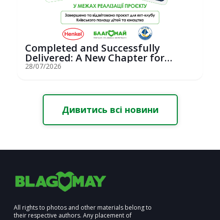
Completed and Successfully
Delivered: A New Chapter for
Youth Saili...
28/07/2026
Дивитись всі новини
All rights to photos and other materials belong to
their respective authors. Any placement of