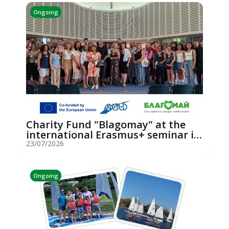
Ongoing
Charity Fund "Blagomay" at the
international Erasmus+ seminar in
St...
23/07/2026
Ongoing