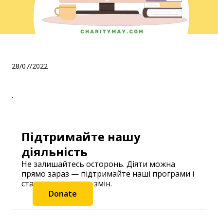
.
28/07/2022
.
Підтримайте нашу
діяльність
Не залишайтесь осторонь. Діяти можна
прямо зараз — підтримайте наші програми і
станьте частиною змін.
Donate