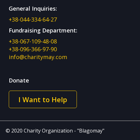
General Inquiries:
+38-044-334-64-27
Fundraising Department:
+38-067-109-48-08
+38-096-366-97-90
info@charitymay.com
Donate
I Want to Help
© 2020 Charity Organization - "Blagomay"