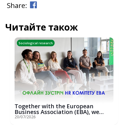
Share:
Читайте також
Sociological research
Together with the European
Business Association (EBA), we
hosted an...
20/07/2026