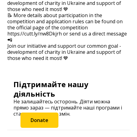
development of charity in Ukraine and support of
those who need it most! 💙
📝 More details about participation in the
competition and application rules can be found on
the official page of the competition
https://cutt.ly/nw8Dkjrh or send us a direct message
📲
Join our initiative and support our common goal -
development of charity in Ukraine and support of
those who need it most! 💙
Підтримайте нашу
діяльність
Не залишайтесь осторонь. Діяти можна
прямо зараз — підтримайте наші програми і
станьте частиною змін.
Donate