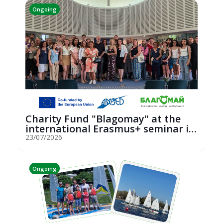
Ongoing
Charity Fund "Blagomay" at the
international Erasmus+ seminar in
St...
23/07/2026
Ongoing