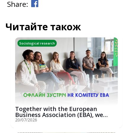
Share:
Читайте також
Sociological research
Together with the European
Business Association (EBA), we
hosted an...
20/07/2026