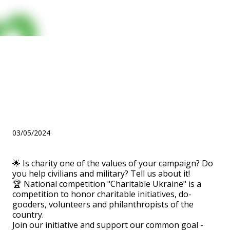
Is charity one of the values
of your campaign? Do you
help civilians and military?
Tell us about it!
03/05/2024
🌟 Is charity one of the values of your campaign? Do
you help civilians and military? Tell us about it!
🏆 National competition "Charitable Ukraine" is a
competition to honor charitable initiatives, do-
gooders, volunteers and philanthropists of the
country.
Join our initiative and support our common goal -