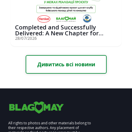
Completed and Successfully
Delivered: A New Chapter for
Youth Saili...
28/07/2026
Дивитись всі новини
All rights to photos and other materials belong to
their respective authors. Any placement of