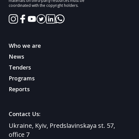
materials on third-party resources must be
coordinated with the copyright holders.
Who we are
News
Tenders
Programs
Reports
Contact Us:
Ukraine, Kyiv, Predslavinskaya st. 57,
office 7