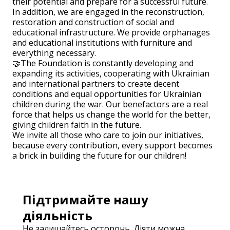
their potential and prepare for a successful future.
In addition, we are engaged in the reconstruction,
restoration and construction of social and
educational infrastructure. We provide orphanages
and educational institutions with furniture and
everything necessary.
🤝The Foundation is constantly developing and
expanding its activities, cooperating with Ukrainian
and international partners to create decent
conditions and equal opportunities for Ukrainian
children during the war. Our benefactors are a real
force that helps us change the world for the better,
giving children faith in the future.
We invite all those who care to join our initiatives,
because every contribution, every support becomes
a brick in building the future for our children!
Підтримайте нашу
діяльність
Не залишайтесь осторонь. Діяти можна