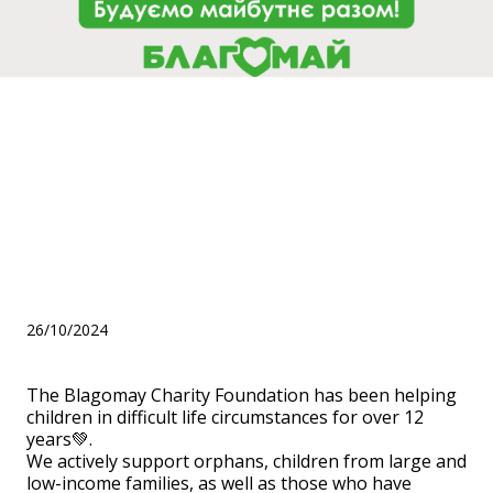
The Blagomay Charity
Foundation has been helping
children in difficult life
circumstances for over 12
years💚.
26/10/2024
The Blagomay Charity Foundation has been helping
children in difficult life circumstances for over 12
years💚.
We actively support orphans, children from large and
low-income families, as well as those who have