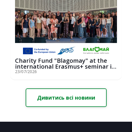
Charity Fund "Blagomay" at the
international Erasmus+ seminar in
St...
23/07/2026
Дивитись всі новини