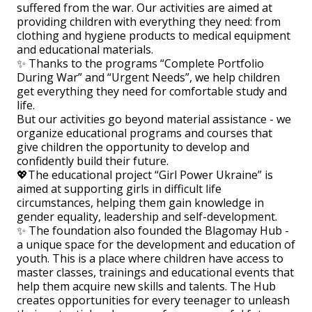
suffered from the war. Our activities are aimed at
providing children with everything they need: from
clothing and hygiene products to medical equipment
and educational materials.
✨ Thanks to the programs “Complete Portfolio
During War” and “Urgent Needs”, we help children
get everything they need for comfortable study and
life.
But our activities go beyond material assistance - we
organize educational programs and courses that
give children the opportunity to develop and
confidently build their future.
💖The educational project “Girl Power Ukraine” is
aimed at supporting girls in difficult life
circumstances, helping them gain knowledge in
gender equality, leadership and self-development.
✨ The foundation also founded the Blagomay Hub -
a unique space for the development and education of
youth. This is a place where children have access to
master classes, trainings and educational events that
help them acquire new skills and talents. The Hub
creates opportunities for every teenager to unleash