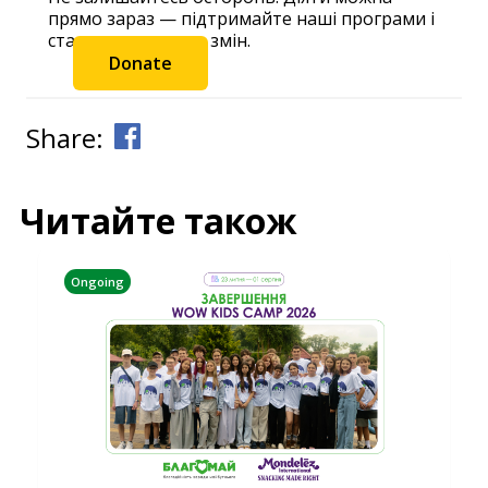
прямо зараз — підтримайте наші програми і
станьте частиною змін.
Donate
Share:
Читайте також
Ongoing