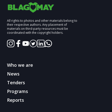
All rights to photos and other materials belong to
their respective authors. Any placement of
materials on third-party resources must be
coordinated with the copyright holders.
Who we are
News
Tenders
Programs
Reports