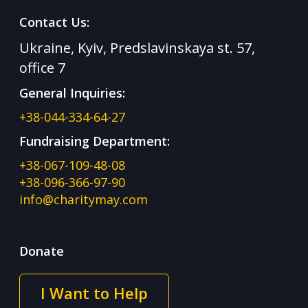
Contact Us:
Ukraine, Kyiv, Predslavinskaya st. 57,
office 7
General Inquiries:
+38-044-334-64-27
Fundraising Department:
+38-067-109-48-08
+38-096-366-97-90
info@charitymay.com
Donate
I Want to Help