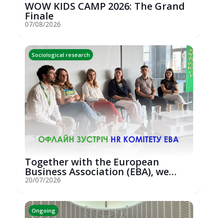
WOW KIDS CAMP 2026: The Grand
Finale
07/08/2026
Sociological research
Together with the European
Business Association (EBA), we
hosted an...
20/07/2026
Ongoing