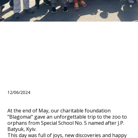
BF "Blagomai" presented an
unforgettable trip to the zoo
to orphans from Special
School No. 5 named after
J.P. Batyuk, Kyiv
12/06/2024
At the end of May, our charitable foundation
"Blagomai" gave an unforgettable trip to the zoo to
orphans from Special School No. 5 named after J.P.
Batyuk, Kyiv.
This day was full of joys, new discoveries and happy