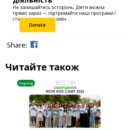
Не залишайтесь осторонь. Діяти можна
прямо зараз — підтримайте наші програми і
станьте частиною змін.
Donate
Share:
Читайте також
Ongoing