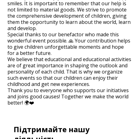
smiles. It is important to remember that our help is
not limited to material goods. We strive to promote
the comprehensive development of children, giving
them the opportunity to learn about the world, learn
and develop.
Special thanks to our benefactor who made this
wonderful event possible. 🙏 Your contribution helps
to give children unforgettable moments and hope
for a better future.
We believe that educational and educational activities
are of great importance in shaping the outlook and
personality of each child. That is why we organize
such events so that our children can enjoy their
childhood and get new experiences.
Thank you to everyone who supports our initiatives
and joins good causes! Together we make the world
better! 🌍❤️
Підтримайте нашу
діяльність