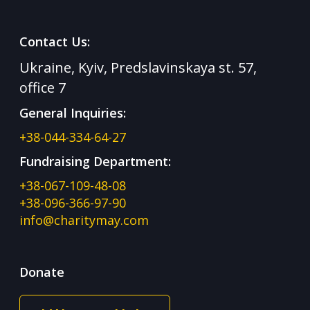
Contact Us:
Ukraine, Kyiv, Predslavinskaya st. 57,
office 7
General Inquiries:
+38-044-334-64-27
Fundraising Department:
+38-067-109-48-08
+38-096-366-97-90
info@charitymay.com
Donate