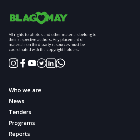
All rights to photos and other materials belong to
their respective authors. Any placement of
materials on third-party resources must be
coordinated with the copyright holders.
Who we are
News
Tenders
Programs
Reports