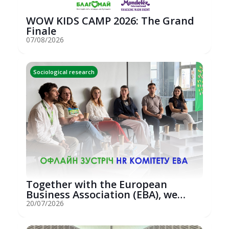
WOW KIDS CAMP 2026: The Grand
Finale
07/08/2026
Sociological research
Together with the European
Business Association (EBA), we
hosted an...
20/07/2026