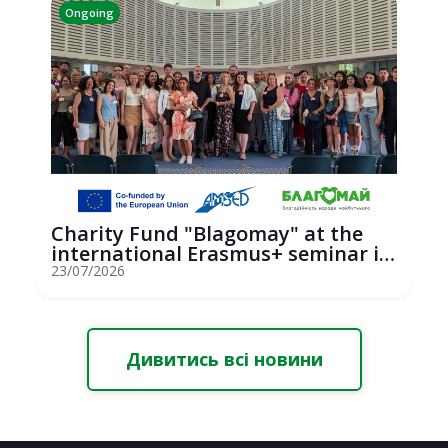
Ongoing
Charity Fund "Blagomay" at the
international Erasmus+ seminar in
St...
23/07/2026
Дивитись всі новини