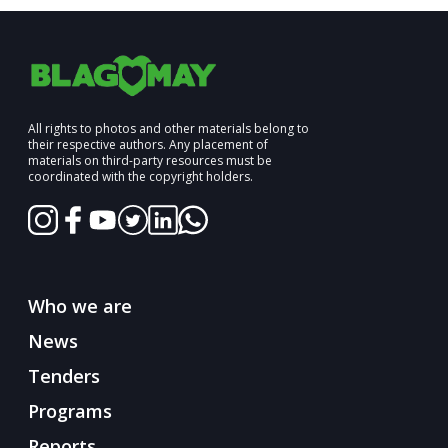
All rights to photos and other materials belong to
their respective authors. Any placement of
materials on third-party resources must be
coordinated with the copyright holders.
Who we are
News
Tenders
Programs
Reports