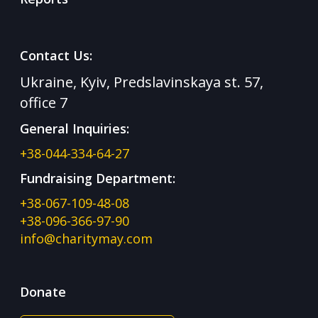
Contact Us:
Ukraine, Kyiv, Predslavinskaya st. 57,
office 7
General Inquiries:
+38-044-334-64-27
Fundraising Department:
+38-067-109-48-08
+38-096-366-97-90
info@charitymay.com
Donate