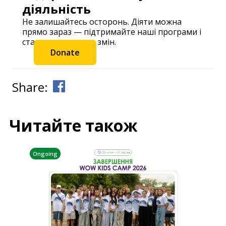
діяльність
Не залишайтесь осторонь. Діяти можна
прямо зараз — підтримайте наші програми і
станьте частиною змін.
Donate
Share:
Читайте також
Ongoing