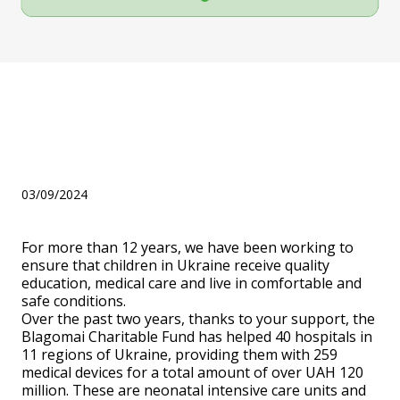
BF "Blagomai" received an
award from the Minister of
Health Viktor Lyashko
03/09/2024
For more than 12 years, we have been working to
ensure that children in Ukraine receive quality
education, medical care and live in comfortable and
safe conditions.
Over the past two years, thanks to your support, the
Blagomai Charitable Fund has helped 40 hospitals in
11 regions of Ukraine, providing them with 259
medical devices for a total amount of over UAH 120
million. These are neonatal intensive care units and