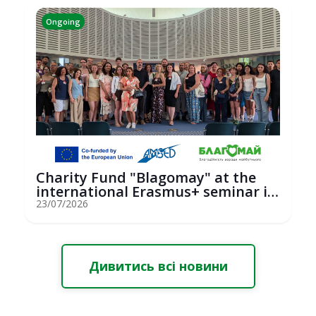
Ongoing
Charity Fund "Blagomay" at the
international Erasmus+ seminar in
St...
23/07/2026
Дивитись всі новини