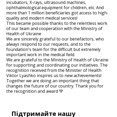
incubators, X-rays, ultrasound machines,
ophthalmological equipment for children, etc. And
more than 1 million beneficiaries got access to high-
quality and modern medical services!
This became possible thanks to the relentless work
of our team and cooperation with the Ministry of
Health of Ukraine
We are sincerely grateful to our benefactors, who
always respond to our requests, and to the
foundation's team for the difficult but extremely
important work in the medical field.
We are grateful to the Ministry of Health of Ukraine
for supporting and coordinating our initiatives. The
recognition received from the Minister of Health
Viktor Lyashko inspires us to new achievements!
Together we are doing an important thing that
changes the future of our country. Thank you for
the recognition and award 💚
Підтримайте нашу