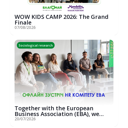
WOW KIDS CAMP 2026: The Grand
Finale
07/08/2026
Sociological research
Together with the European
Business Association (EBA), we
hosted an...
20/07/2026