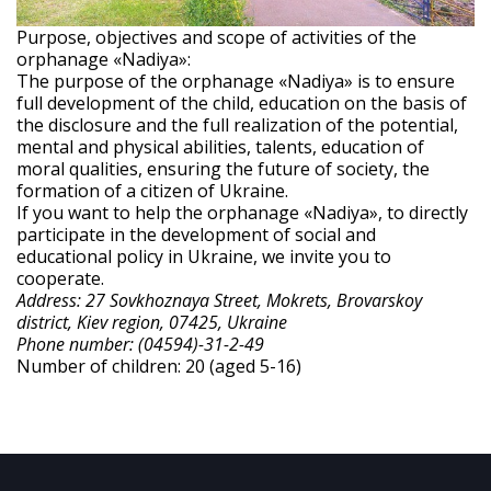
Purpose, objectives and scope of activities of the
orphanage «Nadiya»:
The purpose of the orphanage «Nadiya» is to ensure
full development of the child, education on the basis of
the disclosure and the full realization of the potential,
mental and physical abilities, talents, education of
moral qualities, ensuring the future of society, the
formation of a citizen of Ukraine.
If you want to help the orphanage «Nadiya», to directly
participate in the development of social and
educational policy in Ukraine, we invite you to
cooperate.
Address: 27 Sovkhoznaya Street, Mokrets, Brovarskoy
district, Kiev region, 07425, Ukraine
Phone number: (04594)-31-2-49
Number of children: 20 (aged 5-16)