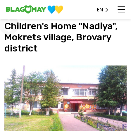
EN
Children's Home "Nadiya",
Mokrets village, Brovary
district