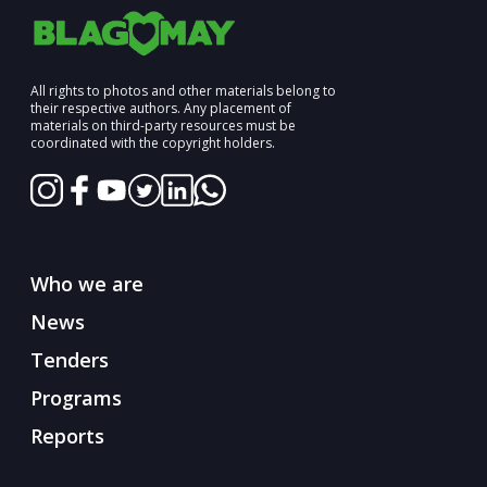
All rights to photos and other materials belong to
their respective authors. Any placement of
materials on third-party resources must be
coordinated with the copyright holders.
Who we are
News
Tenders
Programs
Reports