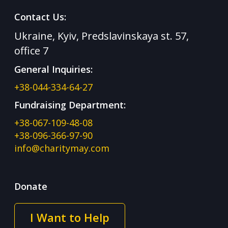
Contact Us:
Ukraine, Kyiv, Predslavinskaya st. 57,
office 7
General Inquiries:
+38-044-334-64-27
Fundraising Department:
+38-067-109-48-08
+38-096-366-97-90
info@charitymay.com
Donate
I Want to Help